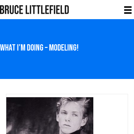
What I’m Doing – Modeling!