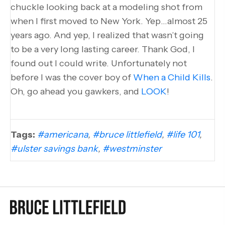
chuckle looking back at a modeling shot from
when I first moved to New York. Yep…almost 25
years ago. And yep, I realized that wasn’t going
to be a very long lasting career. Thank God, I
found out I could write. Unfortunately not
before I was the cover boy of
When a Child Kills
.
Oh, go ahead you gawkers, and
LOOK
!
Tags:
#americana
,
#bruce littlefield
,
#life 101
,
#ulster savings bank
,
#westminster