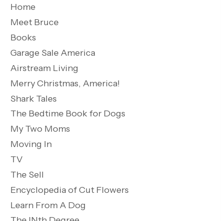
Home
Meet Bruce
Books
Garage Sale America
Airstream Living
Merry Christmas, America!
Shark Tales
The Bedtime Book for Dogs
My Two Moms
Moving In
TV
The Sell
Encyclopedia of Cut Flowers
Learn From A Dog
The INth Degree