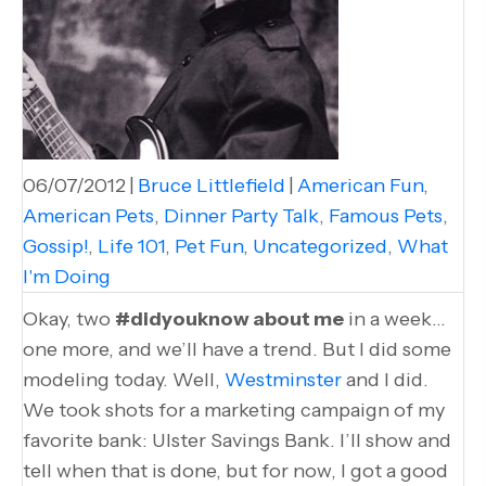
06/07/2012
|
Bruce Littlefield
|
American Fun
,
American Pets
,
Dinner Party Talk
,
Famous Pets
,
Gossip!
,
Life 101
,
Pet Fun
,
Uncategorized
,
What
I'm Doing
Okay, two
#didyouknow about me
in a week…
one more, and we’ll have a trend. But I did some
modeling today. Well,
Westminster
and I did.
We took shots for a marketing campaign of my
favorite bank: Ulster Savings Bank. I’ll show and
tell when that is done, but for now, I got a good