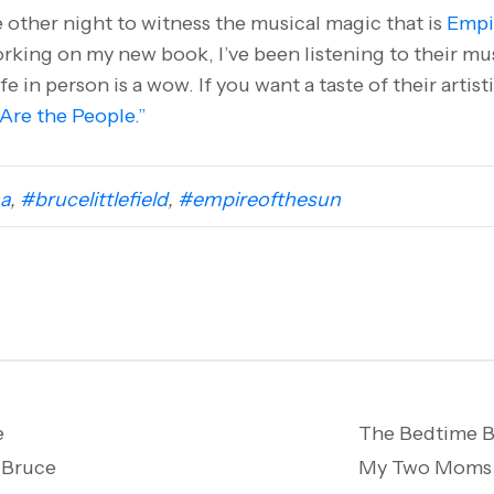
he other night to witness the musical magic that is
Empi
king on my new book, I’ve been listening to their mus
ife in person is a wow. If you want a taste of their artis
Are the People.”
a
,
#brucelittlefield
,
#empireofthesun
e
The Bedtime B
 Bruce
My Two Moms