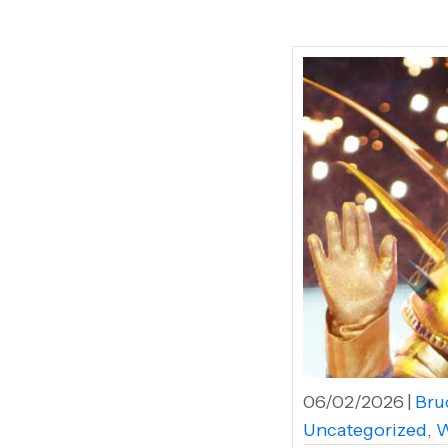
06/02/2026
|
Bruc
Uncategorized
,
W