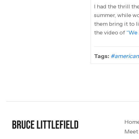
I had the thrill t
summer, while wor
them bring it to l
the video of
“We 
Tags:
#american
Hom
Meet