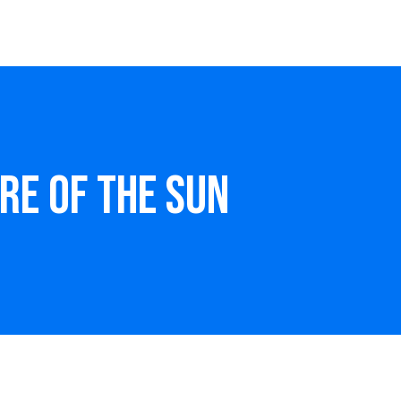
ire of the Sun