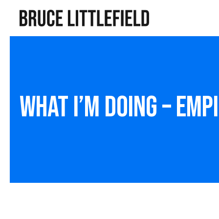
What I’m Doing – Emp