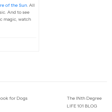
re of the Sun
. All
ic. And to see
tic magic, watch
ook for Dogs
The INth Degree
LIFE 101 BLOG