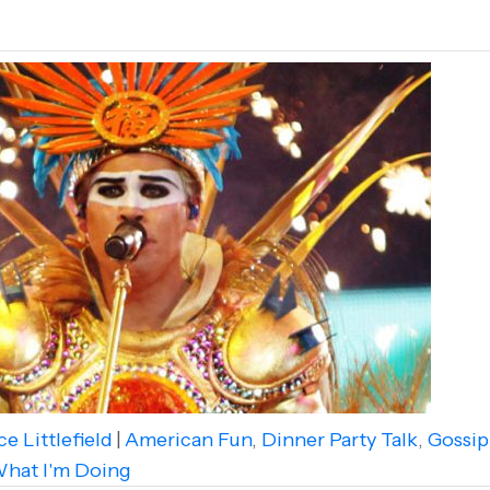
e Littlefield
|
American Fun
,
Dinner Party Talk
,
Gossip
hat I'm Doing