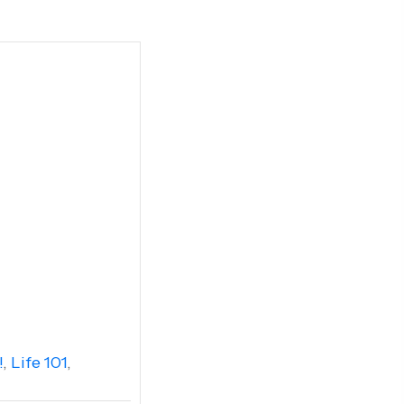
!
,
Life 101
,