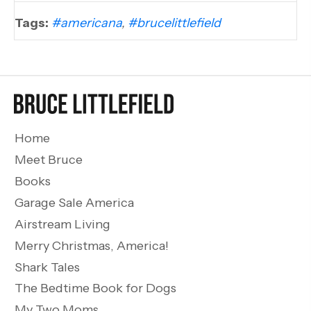
Tags:
#americana
,
#brucelittlefield
Home
Meet Bruce
Books
Garage Sale America
Airstream Living
Merry Christmas, America!
Shark Tales
The Bedtime Book for Dogs
My Two Moms