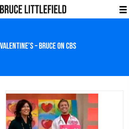
Valentine’s – Bruce on CBS