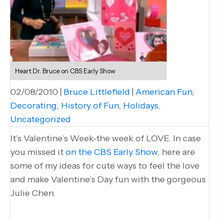
Heart Dr. Bruce on CBS Early Show
02/08/2010
|
Bruce Littlefield
|
American Fun
,
Decorating
,
History of Fun
,
Holidays
,
Uncategorized
It’s Valentine’s Week-the week of LOVE. In case
you missed it
on the CBS Early Show
, here are
some of my ideas for cute ways to feel the love
and make Valentine’s Day fun with the gorgeous
Julie Chen.