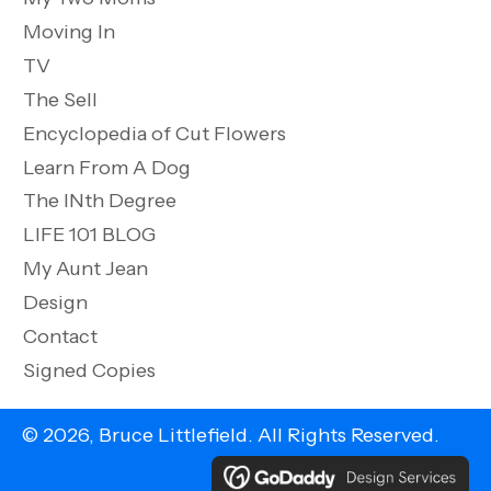
Moving In
TV
The Sell
Encyclopedia of Cut Flowers
Learn From A Dog
The INth Degree
LIFE 101 BLOG
My Aunt Jean
Design
Contact
Signed Copies
© 2026, Bruce Littlefield. All Rights Reserved.