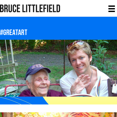
#greatart