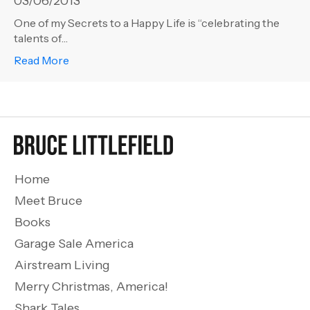
03/06/2013
One of my Secrets to a Happy Life is “celebrating the
talents of…
about Life 101 – Talented Friends
Read More
Home
Meet Bruce
Books
Garage Sale America
Airstream Living
Merry Christmas, America!
Shark Tales