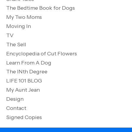
The Bedtime Book for Dogs
My Two Moms
Moving In
TV
The Sell
Encyclopedia of Cut Flowers
Learn From A Dog
The INth Degree
LIFE 101 BLOG
My Aunt Jean
Design
Contact
Signed Copies