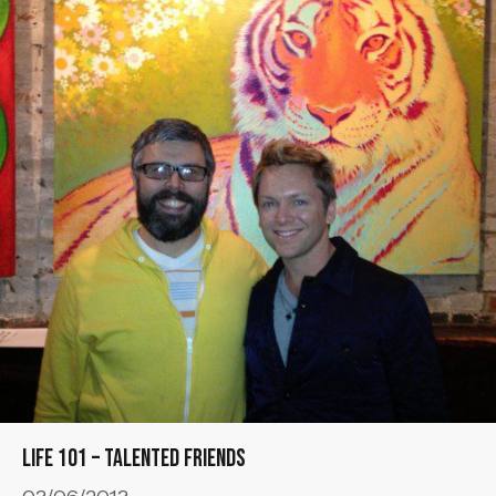
Life 101 – Talented Friends