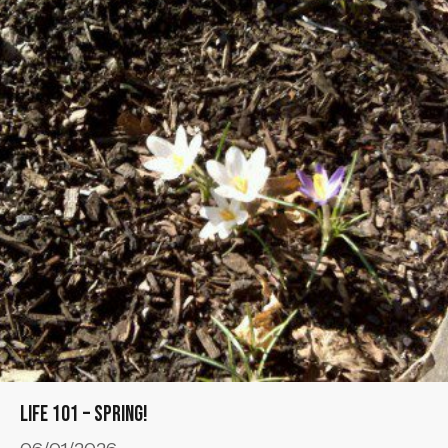
Life 101 – Spring!