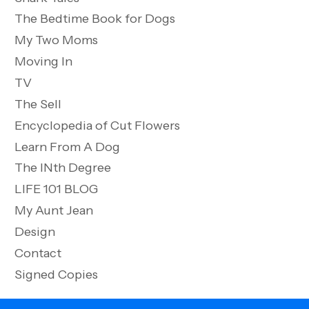
The Bedtime Book for Dogs
My Two Moms
Moving In
TV
The Sell
Encyclopedia of Cut Flowers
Learn From A Dog
The INth Degree
LIFE 101 BLOG
My Aunt Jean
Design
Contact
Signed Copies