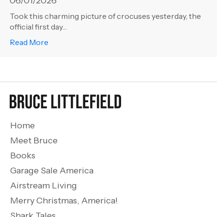
06/01/2026
Took this charming picture of crocuses yesterday, the
official first day…
about Life 101 – Spring!
Read More
Home
Meet Bruce
Books
Garage Sale America
Airstream Living
Merry Christmas, America!
Shark Tales