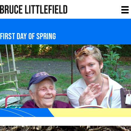
first day of spring