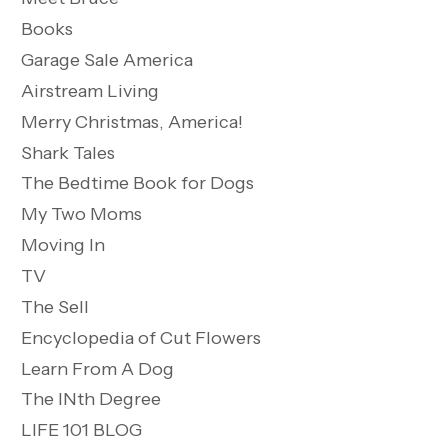
Books
Garage Sale America
Airstream Living
Merry Christmas, America!
Shark Tales
The Bedtime Book for Dogs
My Two Moms
Moving In
TV
The Sell
Encyclopedia of Cut Flowers
Learn From A Dog
The INth Degree
LIFE 101 BLOG