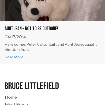
Aunt Jean – Not to be Outdone!
04/17/2014
Here comes Peter Cottontail… and Aunt Jean’s caught
him. Join Aunt…
about Aunt Jean – Not to be Outdone!
Read More
Home
Meet Bruce