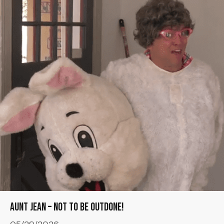
Aunt Jean – Not to be Outdone!