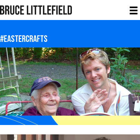
#eastercrafts