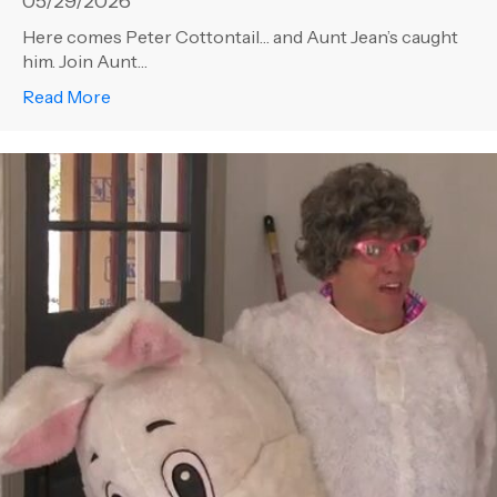
05/29/2026
Here comes Peter Cottontail… and Aunt Jean’s caught
him. Join Aunt…
about Aunt Jean – Not to be Outdone!
Read More