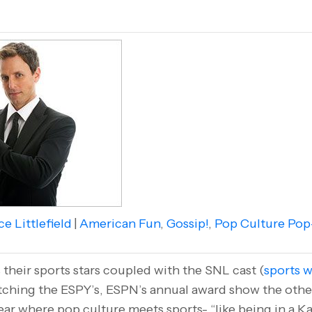
e Littlefield
|
American Fun
,
Gossip!
,
Pop Culture Pop
their sports stars coupled with the SNL cast (
sports w
tching the ESPY’s, ESPN’s annual award show the other 
ear where pop culture meets sports- “like being in a Ka