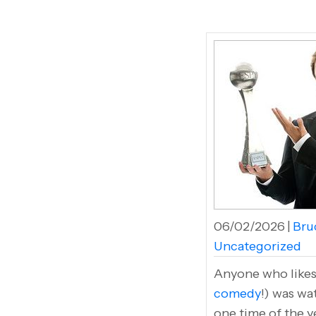
06/02/2026
|
Bruc
Uncategorized
Anyone who likes 
comedy
!) was wa
one time of the y