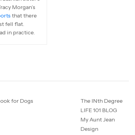
Tracy Morgan’s
orts
that there
fell flat.
ad in practice.
ook for Dogs
The INth Degree
LIFE 101 BLOG
My Aunt Jean
Design