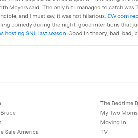
eth Meyers said. The only bit I managed to catch was 
incible, and I must say, it was not hilarious.
EW.com rep
ling comedy during the night: good intentions that just 
s hosting SNL last season
. Good in theory; bad, bad, b
e
The Bedtime B
 Bruce
My Two Moms
s
Moving In
e Sale America
TV