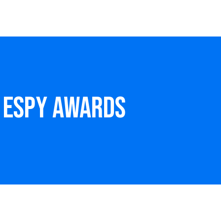
– ESPY Awards