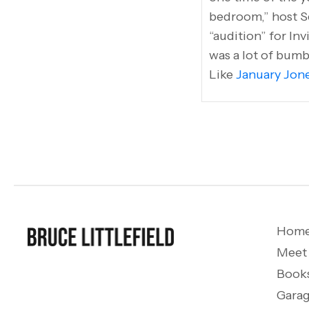
bedroom,” host S
“audition” for Inv
was a lot of bumb
Like
January Jone
Hom
Meet
Book
Garag