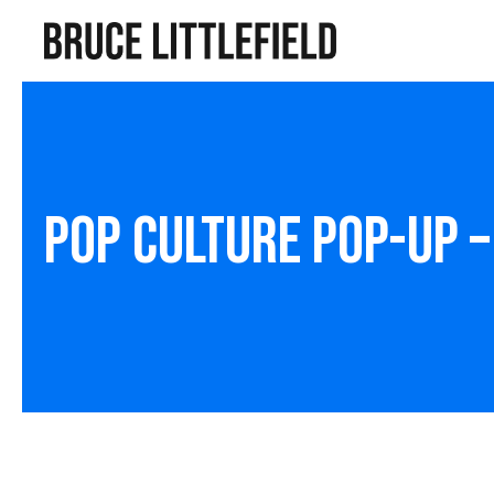
Pop Culture Pop-Up 