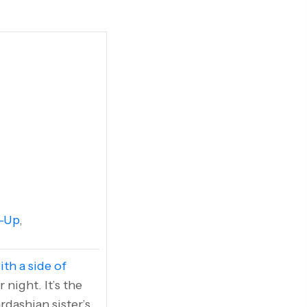
-Up
,
ith a side of
night. It’s the
rdashian sister’s