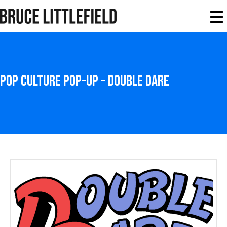
Pop Culture Pop-Up – Double Dare