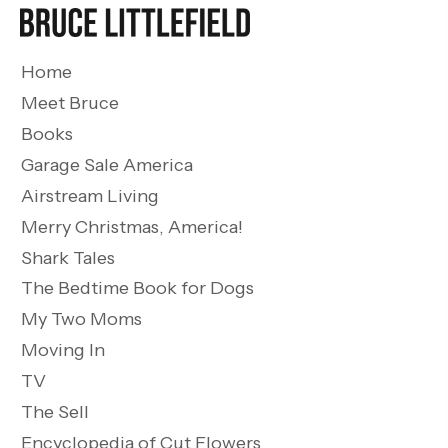
Home
Meet Bruce
Books
Garage Sale America
Airstream Living
Merry Christmas, America!
Shark Tales
The Bedtime Book for Dogs
My Two Moms
Moving In
TV
The Sell
Encyclopedia of Cut Flowers