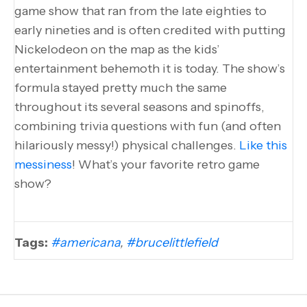
game show that ran from the late eighties to
early nineties and is often credited with putting
Nickelodeon on the map as the kids’
entertainment behemoth it is today. The show’s
formula stayed pretty much the same
throughout its several seasons and spinoffs,
combining trivia questions with fun (and often
hilariously messy!) physical challenges.
Like this
messiness
! What’s your favorite retro game
show?
Tags:
#americana
,
#brucelittlefield