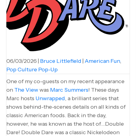
06/03/2026
|
Bruce Littlefield
|
American Fun
,
Pop Culture Pop-Up
One of my co-guests on my recent appearance
on
The View
was
Marc Summers
! These days
Marc hosts
Unwrapped
, a brilliant series that
shows behind-the-scenes details on all kinds of
classic American foods. Back in the day,
however, he was known as the host of…Double
Dare! Double Dare was a classic Nickelodeon