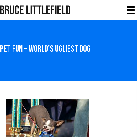
Pet Fun – World’s Ugliest Dog