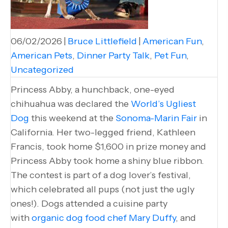
06/02/2026
|
Bruce Littlefield
|
American Fun
,
American Pets
,
Dinner Party Talk
,
Pet Fun
,
Uncategorized
Princess Abby, a hunchback, one-eyed
chihuahua was declared the
World’s Ugliest
Dog
this weekend at the
Sonoma-Marin Fair
in
California. Her two-legged friend, Kathleen
Francis, took home $1,600 in prize money and
Princess Abby took home a shiny blue ribbon.
The contest is part of a dog lover’s festival,
which celebrated all pups (not just the ugly
ones!). Dogs attended a cuisine party
with
organic dog food chef Mary Duffy
, and