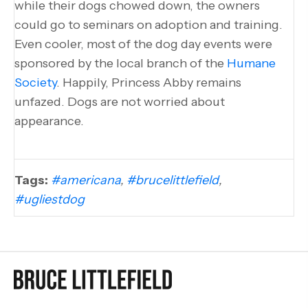
while their dogs chowed down, the owners
could go to seminars on adoption and training.
Even cooler, most of the dog day events were
sponsored by the local branch of the
Humane
Society
. Happily, Princess Abby remains
unfazed. Dogs are not worried about
appearance.
Tags:
#americana
,
#brucelittlefield
,
#ugliestdog