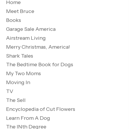
Home
Meet Bruce
Books
Garage Sale America
Airstream Living
Merry Christmas, America!
Shark Tales
The Bedtime Book for Dogs
My Two Moms
Moving In
TV
The Sell
Encyclopedia of Cut Flowers
Learn From A Dog
The INth Degree