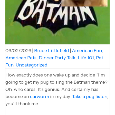
06/02/2026
|
Bruce Littlefield
|
American Fun
,
American Pets
,
Dinner Party Talk
,
Life 101
,
Pet
Fun
,
Uncategorized
How exactly does one wake up and decide “I’m
going to get my pug to sing the Batman theme?”
Oh, who cares. It’s genius. And certainly has
become an
earworm
in my day.
Take a pug listen
,
you’ll thank me.