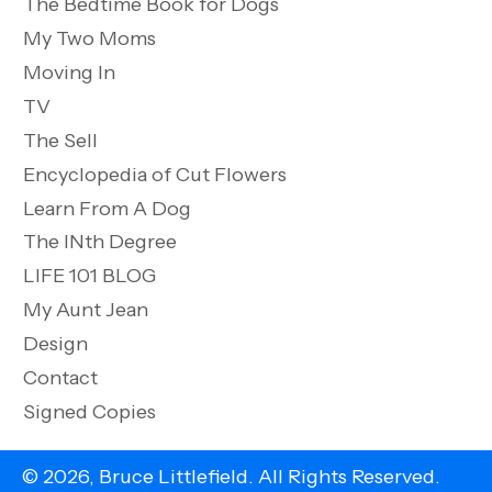
The Bedtime Book for Dogs
My Two Moms
Moving In
TV
The Sell
Encyclopedia of Cut Flowers
Learn From A Dog
The INth Degree
LIFE 101 BLOG
My Aunt Jean
Design
Contact
Signed Copies
© 2026, Bruce Littlefield. All Rights Reserved.