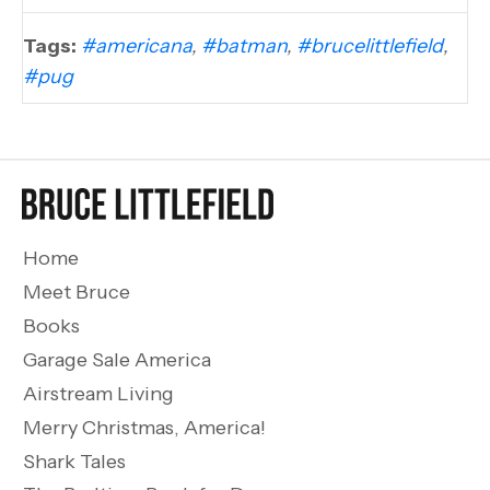
Tags:
#americana
,
#batman
,
#brucelittlefield
,
#pug
Home
Meet Bruce
Books
Garage Sale America
Airstream Living
Merry Christmas, America!
Shark Tales