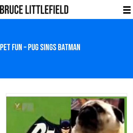
Pet Fun – Pug Sings Batman