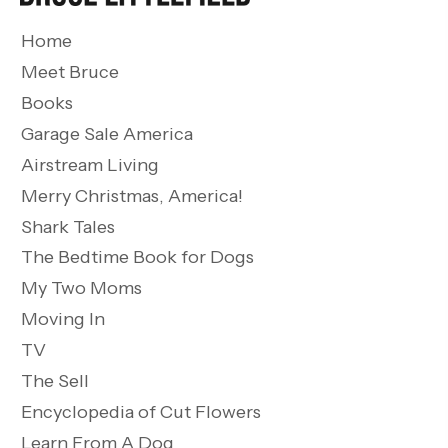
Home
Meet Bruce
Books
Garage Sale America
Airstream Living
Merry Christmas, America!
Shark Tales
The Bedtime Book for Dogs
My Two Moms
Moving In
TV
The Sell
Encyclopedia of Cut Flowers
Learn From A Dog