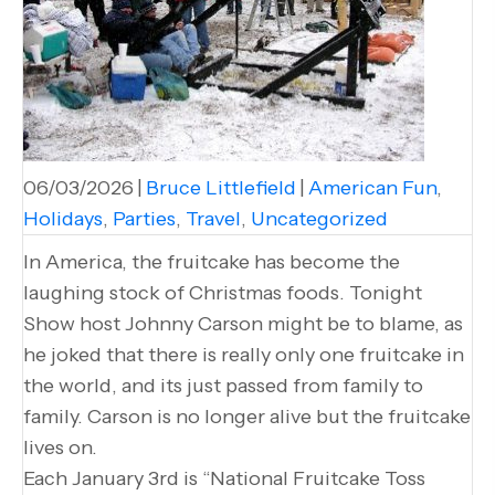
06/03/2026
|
Bruce Littlefield
|
American Fun
,
Holidays
,
Parties
,
Travel
,
Uncategorized
In America, the fruitcake has become the
laughing stock of Christmas foods. Tonight
Show host Johnny Carson might be to blame, as
he joked that there is really only one fruitcake in
the world, and its just passed from family to
family. Carson is no longer alive but the fruitcake
lives on.
Each January 3rd is “National Fruitcake Toss