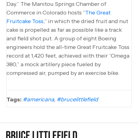
Day.” The Manitou Springs Chamber of
Commerce in Colorado hosts “
The Great
Fruitcake Toss
,” in which the dried fruit and nut
cake is propelled as far as possible like a track
and field shot put. A group of eight Boeing
engineers hold the all-time Great Fruitcake Toss
record at 1,420 feet, achieved with their “Omega
380,” a mock artillery piece fueled by
compressed air, pumped by an exercise bike.
Tags:
#americana
,
#brucelittlefield