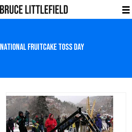
National Fruitcake Toss Day