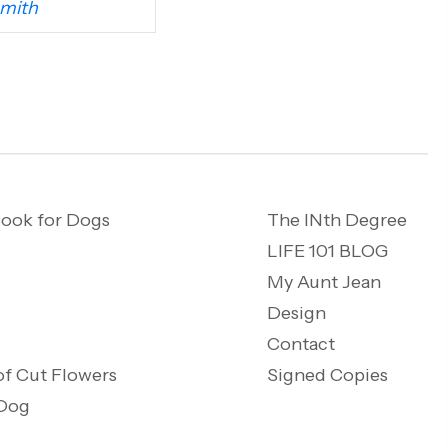
mith
ook for Dogs
The INth Degree
LIFE 101 BLOG
My Aunt Jean
Design
Contact
of Cut Flowers
Signed Copies
 Dog