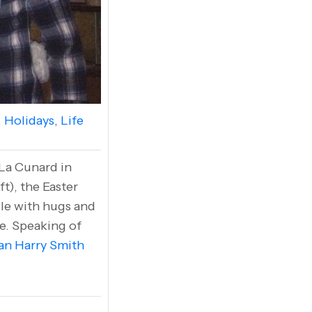
,
Holidays
,
Life
 La Cunard in
t), the Easter
ble with hugs and
ne. Speaking of
an Harry Smith