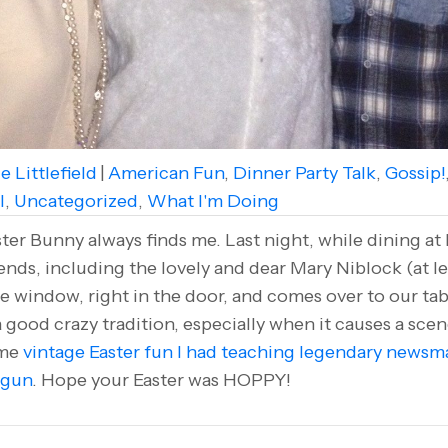
e Littlefield
|
American Fun
,
Dinner Party Talk
,
Gossip!
l
,
Uncategorized
,
What I'm Doing
r Bunny always finds me. Last night, while dining at
ends, including the lovely and dear Mary Niblock (at lef
 window, right in the door, and comes over to our ta
e a good crazy tradition, especially when it causes a sce
ome
vintage Easter fun I had teaching legendary newsm
 gun
. Hope your Easter was HOPPY!