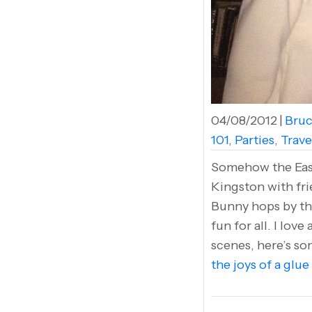
04/08/2012
|
Bruc
101
,
Parties
,
Trave
Somehow the Easte
Kingston with fri
Bunny hops by the
fun for all. I lov
scenes, here’s s
the joys of a glue