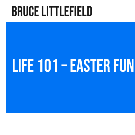
Life 101 – Easter Fun