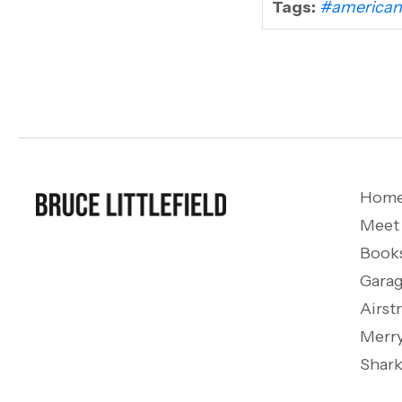
Tags:
#american
Hom
Meet
Book
Garag
Airst
Merry
Shark