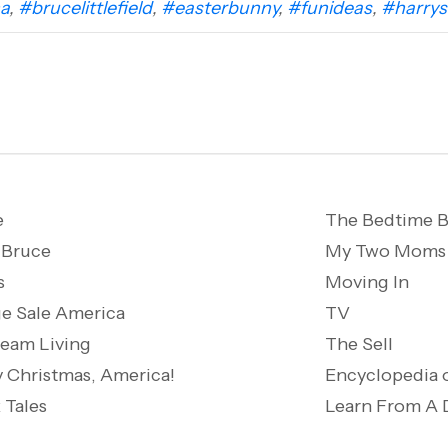
a
,
#brucelittlefield
,
#easterbunny
,
#funideas
,
#harrys
e
The Bedtime B
 Bruce
My Two Moms
s
Moving In
e Sale America
TV
ream Living
The Sell
 Christmas, America!
Encyclopedia 
 Tales
Learn From A