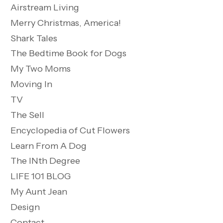
Airstream Living
Merry Christmas, America!
Shark Tales
The Bedtime Book for Dogs
My Two Moms
Moving In
TV
The Sell
Encyclopedia of Cut Flowers
Learn From A Dog
The INth Degree
LIFE 101 BLOG
My Aunt Jean
Design
Contact