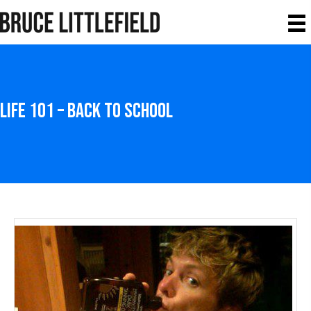
Life 101 – Back to School