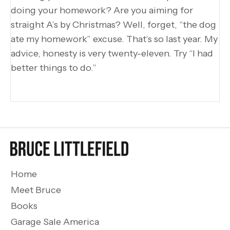
doing your homework? Are you aiming for
straight A’s by Christmas? Well, forget, “the dog
ate my homework” excuse. That’s so last year. My
advice, honesty is very twenty-eleven. Try “I had
better things to do.”
Home
Meet Bruce
Books
Garage Sale America