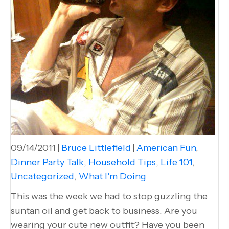
09/14/2011
|
Bruce Littlefield
|
American Fun
,
Dinner Party Talk
,
Household Tips
,
Life 101
,
Uncategorized
,
What I'm Doing
This was the week we had to stop guzzling the
suntan oil and get back to business. Are you
wearing your cute new outfit? Have you been