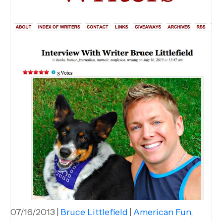
07/16/2013
|
Bruce Littlefield
|
American Fun
,