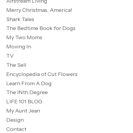
Airstream Living
Merry Christmas, America!
Shark Tales
The Bedtime Book for Dogs
My Two Moms
Moving In
TV
The Sell
Encyclopedia of Cut Flowers
Learn From A Dog
The INth Degree
LIFE 101 BLOG
My Aunt Jean
Design
Contact