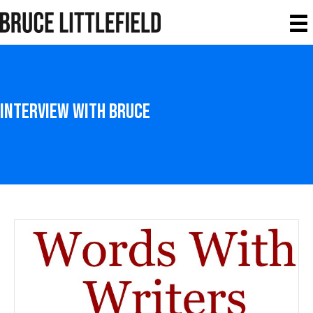
Interview With Bruce