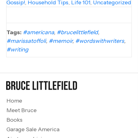
Gossip!
,
Household Tips
,
Life 101
,
Uncategorized
Tags:
#americana
,
#brucelittlefield
,
#marissatoffoli
,
#memoir
,
#wordswithwriters
,
#writing
Home
Meet Bruce
Books
Garage Sale America