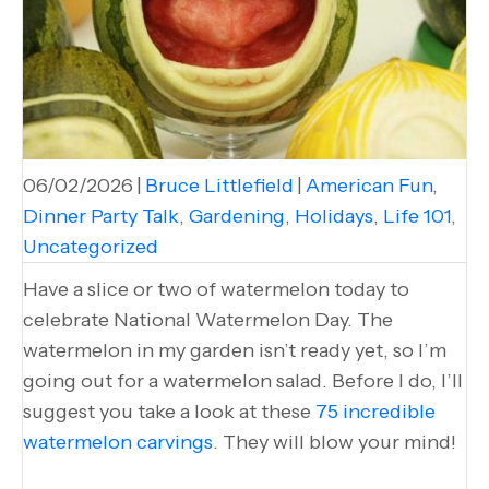
06/02/2026
|
Bruce Littlefield
|
American Fun
,
Dinner Party Talk
,
Gardening
,
Holidays
,
Life 101
,
Uncategorized
Have a slice or two of watermelon today to
celebrate National Watermelon Day. The
watermelon in my garden isn’t ready yet, so I’m
going out for a watermelon salad. Before I do, I’ll
suggest you take a look at these
75 incredible
watermelon carvings
. They will blow your mind!