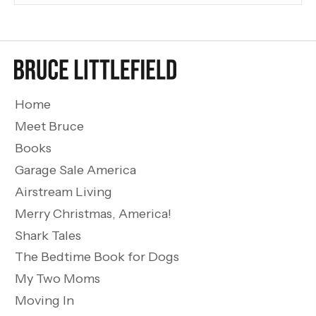
Home
Meet Bruce
Books
Garage Sale America
Airstream Living
Merry Christmas, America!
Shark Tales
The Bedtime Book for Dogs
My Two Moms
Moving In