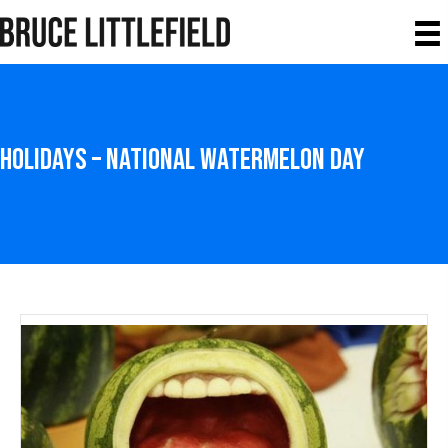
Holidays – National Watermelon Day