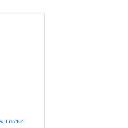
ys
,
Life 101
,