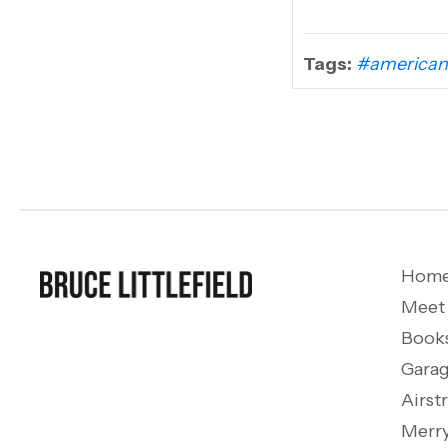
Tags:
#american
Hom
Meet
Book
Garag
Airst
Merry