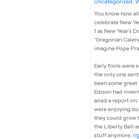
Uncategorized
,
W
You know how all 
celebrate New Yea
1 as New Year’s D
“Gregorian Calen
imagine Pope Pra
Early fools were s
the only one sent
been some great p
Edison had invent
aired a report on
were enjoying bum
they could grow t
the Liberty Bell a
stuff anymore,
ri