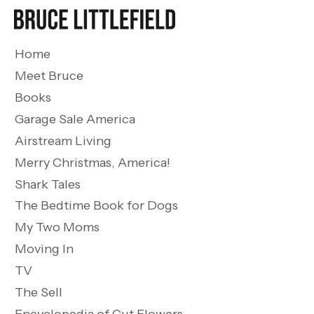
Home
Meet Bruce
Books
Garage Sale America
Airstream Living
Merry Christmas, America!
Shark Tales
The Bedtime Book for Dogs
My Two Moms
Moving In
TV
The Sell