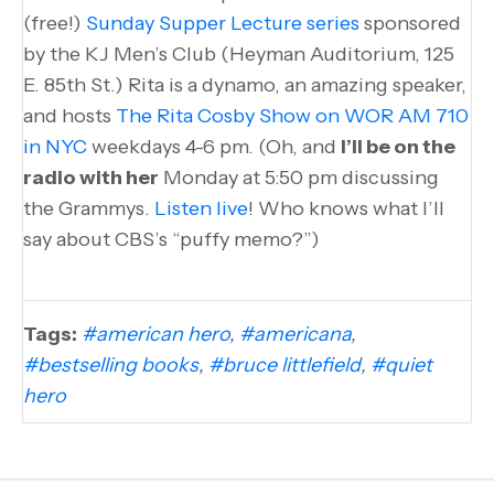
(free!)
Sunday Supper Lecture series
sponsored
by the KJ Men’s Club (Heyman Auditorium, 125
E. 85th St.) Rita is a dynamo, an amazing speaker,
and hosts
The Rita Cosby Show on WOR AM 710
in NYC
weekdays 4-6 pm. (Oh, and
I’ll be on the
radio with her
Monday at 5:50 pm discussing
the Grammys.
Listen live
! Who knows what I’ll
say about CBS’s “puffy memo?”)
Tags:
#american hero
,
#americana
,
#bestselling books
,
#bruce littlefield
,
#quiet
hero