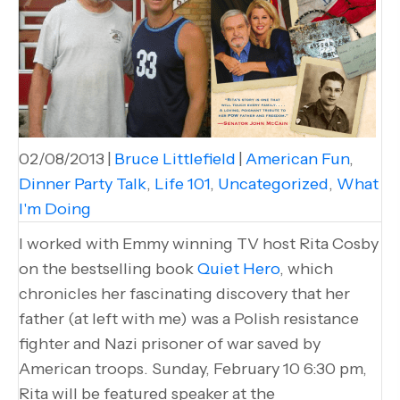
02/08/2013
|
Bruce Littlefield
|
American Fun
,
Dinner Party Talk
,
Life 101
,
Uncategorized
,
What
I'm Doing
I worked with Emmy winning TV host Rita Cosby
on the bestselling book
Quiet Hero
, which
chronicles her fascinating discovery that her
father (at left with me) was a Polish resistance
fighter and Nazi prisoner of war saved by
American troops. Sunday, February 10 6:30 pm,
Rita will be featured speaker at the