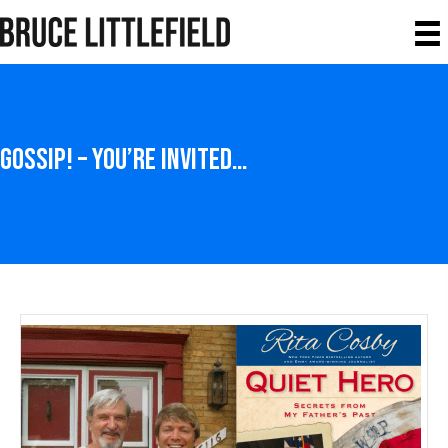
Gossip! – You’re Invited…