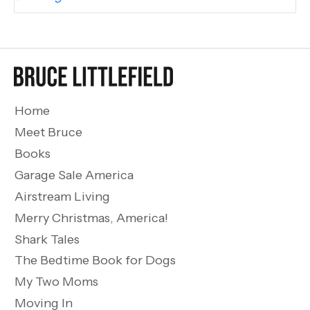
Home
Meet Bruce
Books
Garage Sale America
Airstream Living
Merry Christmas, America!
Shark Tales
The Bedtime Book for Dogs
My Two Moms
Moving In