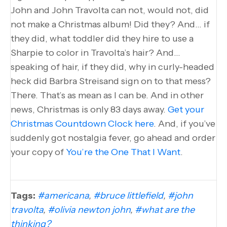
John and John Travolta can not, would not, did
not make a Christmas album! Did they? And… if
they did, what toddler did they hire to use a
Sharpie to color in Travolta’s hair? And…
speaking of hair, if they did, why in curly-headed
heck did Barbra Streisand sign on to that mess?
There. That’s as mean as I can be. And in other
news, Christmas is only 83 days away.
Get your
Christmas Countdown Clock here
. And, if you’ve
suddenly got nostalgia fever, go ahead and order
your copy of
You’re the One That I Want
.
Tags:
#americana
,
#bruce littlefield
,
#john
travolta
,
#olivia newton john
,
#what are the
thinking?