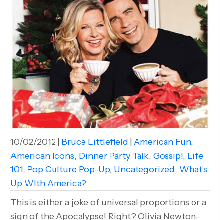
10/02/2012
|
Bruce Littlefield
|
American Fun
,
American Icons
,
Dinner Party Talk
,
Gossip!
,
Life
101
,
Pop Culture Pop-Up
,
Uncategorized
,
What's
Up WIth America?
This is either a joke of universal proportions or a
sign of the Apocalypse! Right? Olivia Newton-