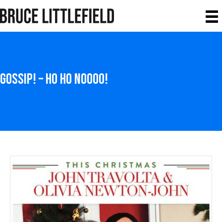
Gossip! – Ho Ho NOOOO!