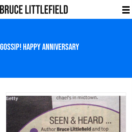
Gossip! Happy Anniversary