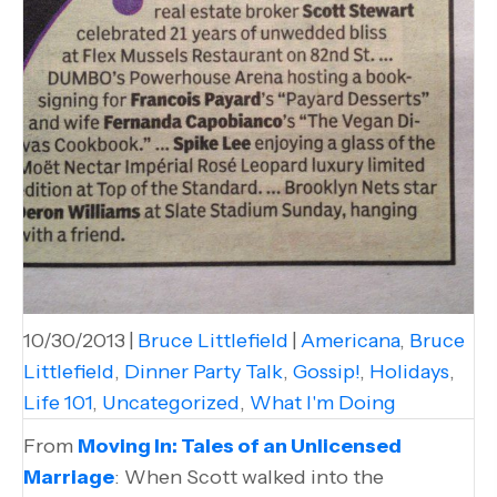
10/30/2013
|
Bruce Littlefield
|
Americana
,
Bruce
Littlefield
,
Dinner Party Talk
,
Gossip!
,
Holidays
,
Life 101
,
Uncategorized
,
What I'm Doing
From
Moving In: Tales of an Unlicensed
Marriage
: When Scott walked into the