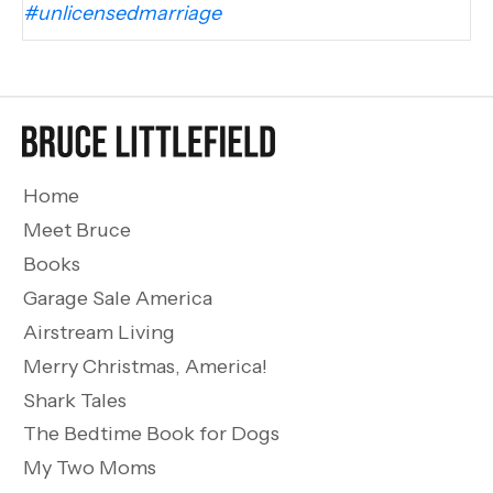
#unlicensedmarriage
Home
Meet Bruce
Books
Garage Sale America
Airstream Living
Merry Christmas, America!
Shark Tales
The Bedtime Book for Dogs
My Two Moms