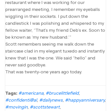
restaurant where I was working for our
prearranged meeting, I remember my eyeballs
wiggling in their sockets. I put down the
candlestick I was polishing and whispered to my
fellow waiter, “That’s my friend Deb’s ex. Soon to
be known as ‘my new husband.’”
Scott remembers seeing me walk down the
staircase clad in my elegant tuxedo and instantly
knew that I was the one. We said “hello” and
never said goodbye.
That was twenty-one years ago today.
Tags:
#americana
,
#brucelittlefield
,
#confidenti@al
,
#dailynews
,
#happyanniversary
,
#movingin
,
#scottstewart
,