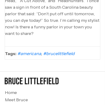
Head,” “A Cut Above,” and “Headhunters.” I once
saw a sign in front of a South Carolina beauty
parlor that said: “Don’t put off until tomorrow,
you can dye today!” So true. I’m calling my stylist
now! Is there a funny parlor in your town you
want to share?
Tags:
#americana
,
#brucelittlefield
Home
Meet Bruce