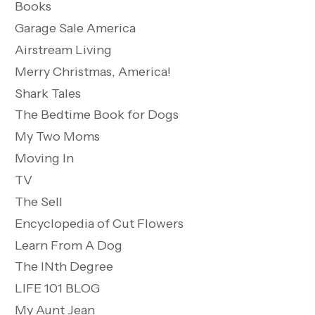
Books
Garage Sale America
Airstream Living
Merry Christmas, America!
Shark Tales
The Bedtime Book for Dogs
My Two Moms
Moving In
TV
The Sell
Encyclopedia of Cut Flowers
Learn From A Dog
The INth Degree
LIFE 101 BLOG
My Aunt Jean