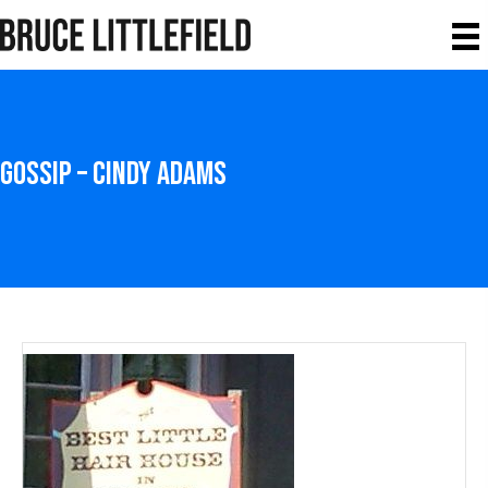
Gossip – Cindy Adams