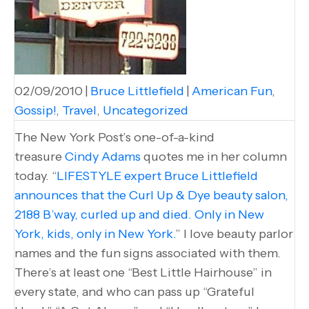
02/09/2010
|
Bruce Littlefield
|
American Fun
,
Gossip!
,
Travel
,
Uncategorized
The New York Post’s one-of-a-kind
treasure
Cindy Adams
quotes me in her column
today. “
LIFESTYLE expert Bruce Littlefield
announces that the Curl Up & Dye beauty salon,
2188 B’way, curled up and died. Only in New
York, kids, only in New York.
” I love beauty parlor
names and the fun signs associated with them.
There’s at least one “Best Little Hairhouse” in
every state, and who can pass up “Grateful