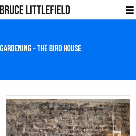
Gardening – The Bird House