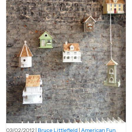
03/02/2012
|
Bruce Littlefield
|
American Fun
,