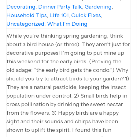
Decorating
,
Dinner Party Talk
,
Gardening
,
Household Tips
,
Life 101
,
Quick Fixes
,
Uncategorized
,
What I'm Doing
While you’re thinking spring gardening, think
about a bird house (or three). They aren’t just for
decorative purposes! I’m going to put mine up
this weekend for the early birds. (Proving the
old adage: “the early bird gets the condo.”) Why
should you try to attract birds to your garden? 1)
They are a natural pesticide, keeping the insect
population under control. 2) Small birds help in
cross pollination by drinking the sweet nectar
from the flowers. 3) Happy birds are a happy
sight and their sounds and chirps have been
shown to uplift the spirit. I found this fun