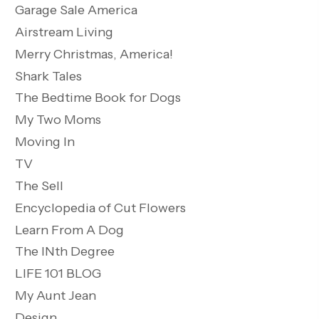
Garage Sale America
Airstream Living
Merry Christmas, America!
Shark Tales
The Bedtime Book for Dogs
My Two Moms
Moving In
TV
The Sell
Encyclopedia of Cut Flowers
Learn From A Dog
The INth Degree
LIFE 101 BLOG
My Aunt Jean
Design