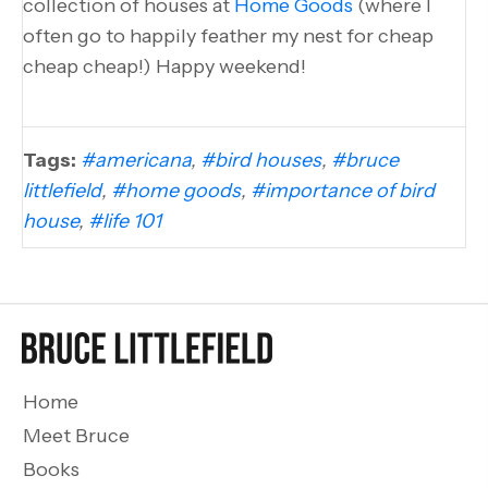
collection of houses at
Home Goods
(where I
often go to happily feather my nest for cheap
cheap cheap!) Happy weekend!
Tags:
#americana
,
#bird houses
,
#bruce
littlefield
,
#home goods
,
#importance of bird
house
,
#life 101
Home
Meet Bruce
Books