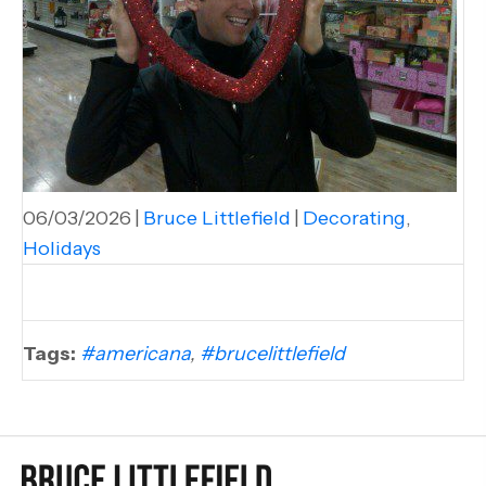
06/03/2026
|
Bruce Littlefield
|
Decorating
,
Holidays
Tags:
#americana
,
#brucelittlefield