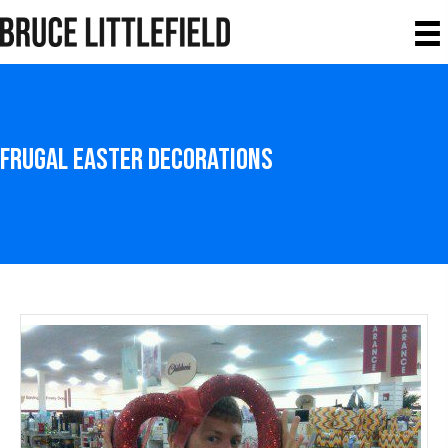
Frugal Easter Decorations