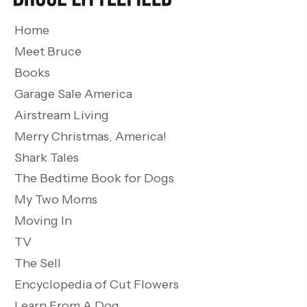
Home
Meet Bruce
Books
Garage Sale America
Airstream Living
Merry Christmas, America!
Shark Tales
The Bedtime Book for Dogs
My Two Moms
Moving In
TV
The Sell
Encyclopedia of Cut Flowers
Learn From A Dog