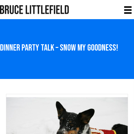
Dinner Party Talk – Snow My Goodness!