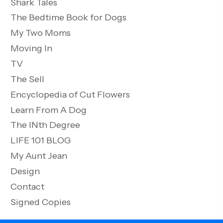
Shark Tales
The Bedtime Book for Dogs
My Two Moms
Moving In
TV
The Sell
Encyclopedia of Cut Flowers
Learn From A Dog
The INth Degree
LIFE 101 BLOG
My Aunt Jean
Design
Contact
Signed Copies