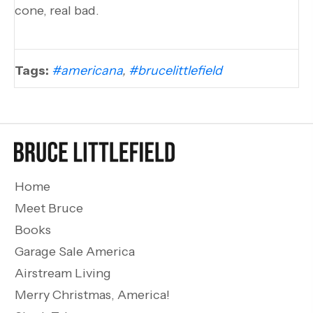
cone, real bad.
Tags:
#americana
,
#brucelittlefield
Home
Meet Bruce
Books
Garage Sale America
Airstream Living
Merry Christmas, America!