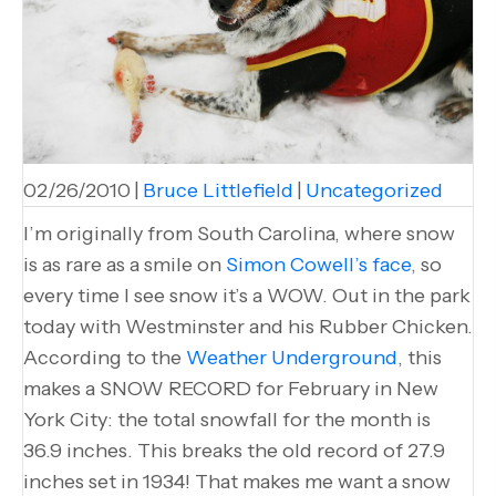
02/26/2010
|
Bruce Littlefield
|
Uncategorized
I’m originally from South Carolina, where snow
is as rare as a smile on
Simon Cowell’s face
, so
every time I see snow it’s a WOW. Out in the park
today with Westminster and his Rubber Chicken.
According to the
Weather Underground
, this
makes a SNOW RECORD for February in New
York City: the total snowfall for the month is
36.9 inches. This breaks the old record of 27.9
inches set in 1934! That makes me want a snow