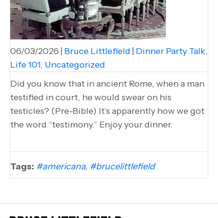
06/03/2026
|
Bruce Littlefield
|
Dinner Party Talk
,
Life 101
,
Uncategorized
Did you know that in ancient Rome, when a man
testified in court, he would swear on his
testicles? (Pre-Bible) It’s apparently how we got
the word “testimony.” Enjoy your dinner.
Tags:
#americana
,
#brucelittlefield