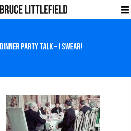
Dinner Party Talk – I Swear!