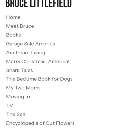
Home
Meet Bruce
Books
Garage Sale America
Airstream Living
Merry Christmas, America!
Shark Tales
The Bedtime Book for Dogs
My Two Moms
Moving In
TV
The Sell
Encyclopedia of Cut Flowers