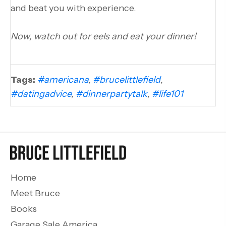
and beat you with experience.
Now, watch out for eels and eat your dinner!
Tags:
#americana
,
#brucelittlefield
,
#datingadvice
,
#dinnerpartytalk
,
#life101
Home
Meet Bruce
Books
Garage Sale America