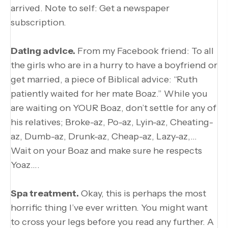
arrived. Note to self: Get a newspaper
subscription.
Dating advice.
From my Facebook friend: To all
the girls who are in a hurry to have a boyfriend or
get married, a piece of Biblical advice: “Ruth
patiently waited for her mate Boaz.” While you
are waiting on YOUR Boaz, don’t settle for any of
his relatives; Broke-az, Po-az, Lyin-az, Cheating-
az, Dumb-az, Drunk-az, Cheap-az, Lazy-az,…
Wait on your Boaz and make sure he respects
Yoaz….
Spa treatment.
Okay, this is perhaps the most
horrific thing I’ve ever written. You might want
to cross your legs before you read any further. A