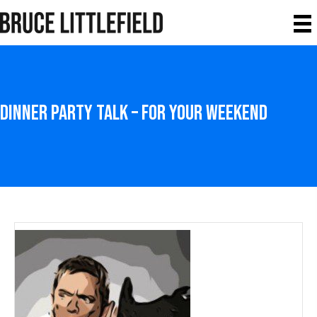
Dinner Party Talk – For your weekend