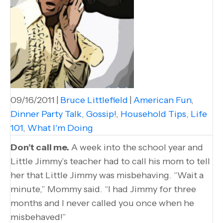
09/16/2011
|
Bruce Littlefield
|
American Fun
,
Dinner Party Talk
,
Gossip!
,
Household Tips
,
Life
101
,
What I'm Doing
Don’t call me.
A week into the school year and
Little Jimmy’s teacher had to call his mom to tell
her that Little Jimmy was misbehaving. “Wait a
minute,” Mommy said. “I had Jimmy for three
months and I never called you once when he
misbehaved!”