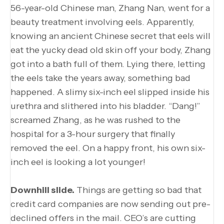
56-year-old Chinese man, Zhang Nan, went for a
beauty treatment involving eels. Apparently,
knowing an ancient Chinese secret that eels will
eat the yucky dead old skin off your body, Zhang
got into a bath full of them. Lying there, letting
the eels take the years away, something bad
happened. A slimy six-inch eel slipped inside his
urethra and slithered into his bladder. “Dang!”
screamed Zhang, as he was rushed to the
hospital for a 3-hour surgery that finally
removed the eel. On a happy front, his own six-
inch eel is looking a lot younger!
Downhill slide.
Things are getting so bad that
credit card companies are now sending out pre-
declined offers in the mail. CEO’s are cutting