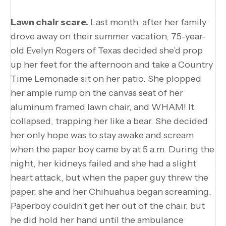
Lawn chair scare.
Last month, after her family
drove away on their summer vacation, 75-year-
old Evelyn Rogers of Texas decided she’d prop
up her feet for the afternoon and take a Country
Time Lemonade sit on her patio. She plopped
her ample rump on the canvas seat of her
aluminum framed lawn chair, and WHAM! It
collapsed, trapping her like a bear. She decided
her only hope was to stay awake and scream
when the paper boy came by at 5 a.m. During the
night, her kidneys failed and she had a slight
heart attack, but when the paper guy threw the
paper, she and her Chihuahua began screaming.
Paperboy couldn’t get her out of the chair, but
he did hold her hand until the ambulance