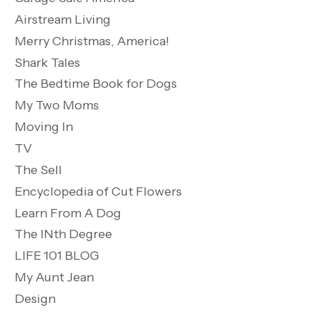
Airstream Living
Merry Christmas, America!
Shark Tales
The Bedtime Book for Dogs
My Two Moms
Moving In
TV
The Sell
Encyclopedia of Cut Flowers
Learn From A Dog
The INth Degree
LIFE 101 BLOG
My Aunt Jean
Design