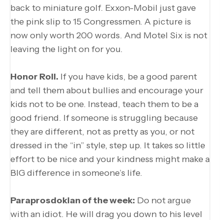
back to miniature golf. Exxon-Mobil just gave
the pink slip to 15 Congressmen. A picture is
now only worth 200 words. And Motel Six is not
leaving the light on for you.
Honor Roll.
If you have kids, be a good parent
and tell them about bullies and encourage your
kids not to be one. Instead, teach them to be a
good friend. If someone is struggling because
they are different, not as pretty as you, or not
dressed in the “in” style, step up. It takes so little
effort to be nice and your kindness might make a
BIG difference in someone’s life.
Paraprosdokian of the week:
Do not argue
with an idiot. He will drag you down to his level