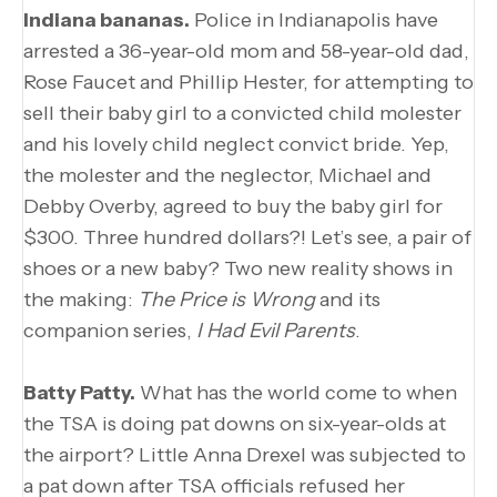
Indiana bananas.
Police in Indianapolis have
arrested a 36-year-old mom and 58-year-old dad,
Rose Faucet and Phillip Hester, for attempting to
sell their baby girl to a convicted child molester
and his lovely child neglect convict bride. Yep,
the molester and the neglector, Michael and
Debby Overby, agreed to buy the baby girl for
$300. Three hundred dollars?! Let’s see, a pair of
shoes or a new baby? Two new reality shows in
the making:
The Price is Wrong
and its
companion series,
I Had Evil Parents
.
Batty Patty.
What has the world come to when
the TSA is doing pat downs on six-year-olds at
the airport? Little Anna Drexel was subjected to
a pat down after TSA officials refused her