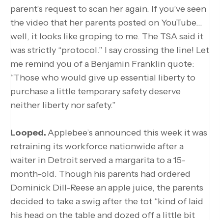
parent’s request to scan her again. If you’ve seen
the video that her parents posted on YouTube…
well, it looks like groping to me. The TSA said it
was strictly “protocol.” I say crossing the line! Let
me remind you of a Benjamin Franklin quote:
“Those who would give up essential liberty to
purchase a little temporary safety deserve
neither liberty nor safety.”
Looped.
Applebee’s announced this week it was
retraining its workforce nationwide after a
waiter in Detroit served a margarita to a 15-
month-old. Though his parents had ordered
Dominick Dill-Reese an apple juice, the parents
decided to take a swig after the tot “kind of laid
his head on the table and dozed off a little bit