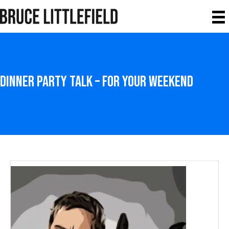
Dinner Party Talk – For your weekend