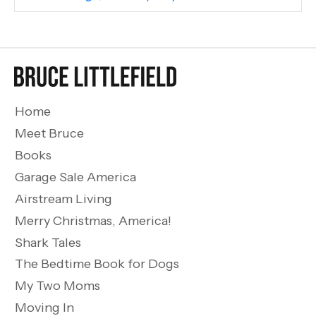
Home
Meet Bruce
Books
Garage Sale America
Airstream Living
Merry Christmas, America!
Shark Tales
The Bedtime Book for Dogs
My Two Moms
Moving In