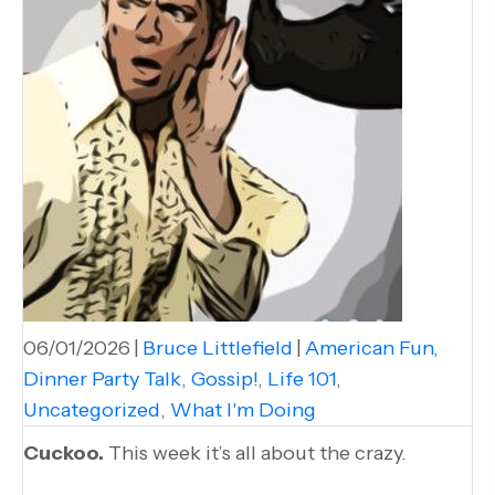
06/01/2026
|
Bruce Littlefield
|
American Fun
,
Dinner Party Talk
,
Gossip!
,
Life 101
,
Uncategorized
,
What I'm Doing
Cuckoo.
This week it’s all about the crazy.