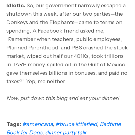
Idiotic.
So, our government narrowly escaped a
shutdown this week, after our two parties—the
Donkeys and the Elephants—came to terms on
spending. A Facebook friend asked me,
“Remember when teachers, public employees,
Planned Parenthood, and PBS crashed the stock
market, wiped out half our 401Ks, took trillions
in TARP money, spilled oil in the Gulf of Mexico,
gave themselves billions in bonuses, and paid no
taxes?” Yep, me neither.
Now, put down this blog and eat your dinner!
Tags:
#americana
,
#bruce littlefield
,
Bedtime
Book for Dogs
,
dinner party talk