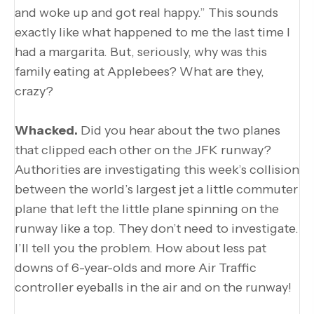
and woke up and got real happy.” This sounds
exactly like what happened to me the last time I
had a margarita. But, seriously, why was this
family eating at Applebees? What are they,
crazy?
Whacked.
Did you hear about the two planes
that clipped each other on the JFK runway?
Authorities are investigating this week’s collision
between the world’s largest jet a little commuter
plane that left the little plane spinning on the
runway like a top. They don’t need to investigate.
I’ll tell you the problem. How about less pat
downs of 6-year-olds and more Air Traffic
controller eyeballs in the air and on the runway!