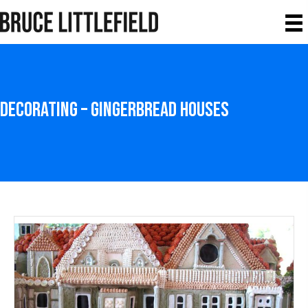
Decorating – Gingerbread Houses