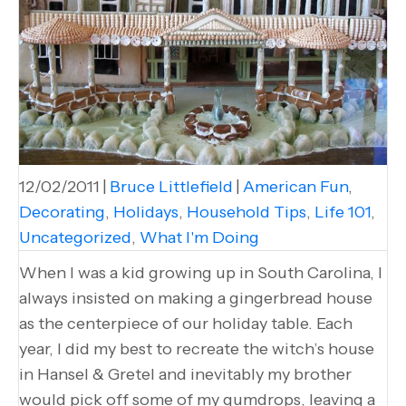
12/02/2011
|
Bruce Littlefield
|
American Fun
,
Decorating
,
Holidays
,
Household Tips
,
Life 101
,
Uncategorized
,
What I'm Doing
When I was a kid growing up in South Carolina, I
always insisted on making a gingerbread house
as the centerpiece of our holiday table. Each
year, I did my best to recreate the witch’s house
in Hansel & Gretel and inevitably my brother
would pick off some of my gumdrops, leaving a