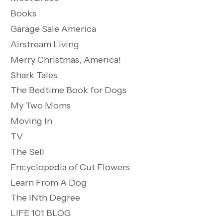
Books
Garage Sale America
Airstream Living
Merry Christmas, America!
Shark Tales
The Bedtime Book for Dogs
My Two Moms
Moving In
TV
The Sell
Encyclopedia of Cut Flowers
Learn From A Dog
The INth Degree
LIFE 101 BLOG