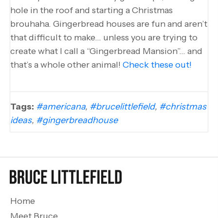
hole in the roof and starting a Christmas
brouhaha. Gingerbread houses are fun and aren’t
that difficult to make… unless you are trying to
create what I call a “Gingerbread Mansion”… and
that’s a whole other animal!
Check these out!
Tags:
#americana
,
#brucelittlefield
,
#christmas
ideas
,
#gingerbreadhouse
Home
Meet Bruce