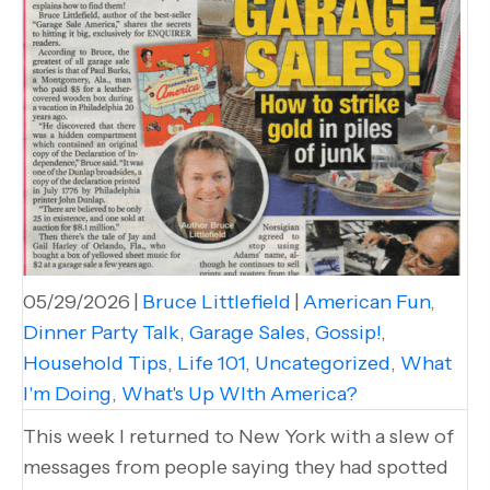
05/29/2026
|
Bruce Littlefield
|
American Fun
,
Dinner Party Talk
,
Garage Sales
,
Gossip!
,
Household Tips
,
Life 101
,
Uncategorized
,
What
I'm Doing
,
What's Up WIth America?
This week I returned to New York with a slew of
messages from people saying they had spotted