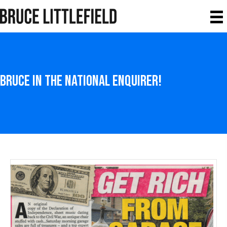
Bruce in the National Enquirer!