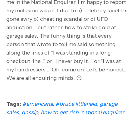
me in the National Enquirer. I’m happy to report
my inclusion was not due to a) celebrity facelifts
gone awry b) cheating scandal or c) UFO
abduction… but rather, how to strike gold at
garage sales. The funny thing is that every
person that wrote to tell me said something
along the lines of “I was standing in a long
checkout line…” or “I never buy it…” or “I was at
my hairdressers…” Oh, come on. Let’s be honest…
We are all enquiring minds. 😉
Tags:
#americana
,
#bruce littlefield
,
garage
sales
,
gossip
,
how to get rich
,
national enquirer