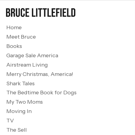
Home
Meet Bruce
Books
Garage Sale America
Airstream Living
Merry Christmas, America!
Shark Tales
The Bedtime Book for Dogs
My Two Moms
Moving In
TV
The Sell