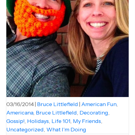
03/16/2014
|
Bruce Littlefield
|
American Fun
,
Americana
,
Bruce Littlefield
,
Decorating
,
Gossip!
,
Holidays
,
Life 101
,
My Friends
,
Uncategorized
,
What I'm Doing