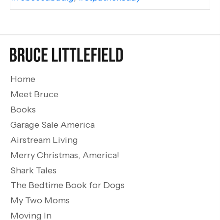
Home
Meet Bruce
Books
Garage Sale America
Airstream Living
Merry Christmas, America!
Shark Tales
The Bedtime Book for Dogs
My Two Moms
Moving In