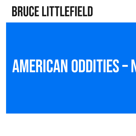
American Oddities –