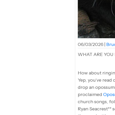
06/03/2026
|
Bruc
WHAT ARE YOU 
How about ringin
Yep, you’ve read 
drop an opossum a
proclaimed
Oposs
church songs, fol
Ryan Seacrest** s