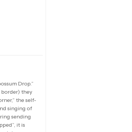
possum Drop.”
e border) they
ner,” the self-
and singing of
ering sending
ped”, it is