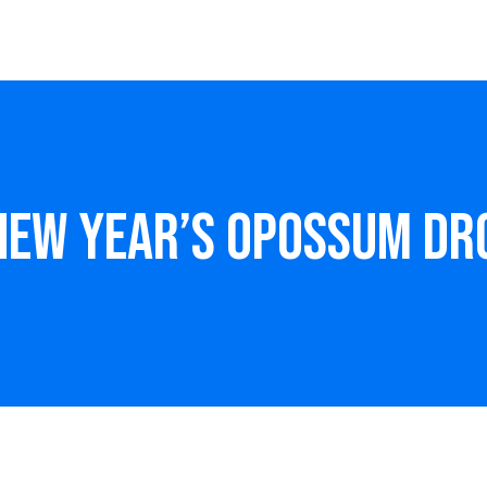
 New Year’s Opossum Dr