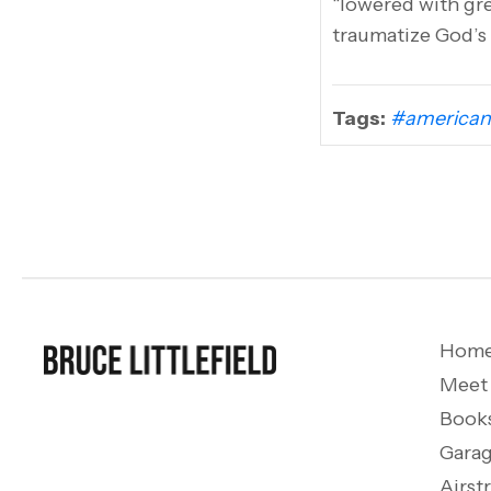
“lowered with grea
traumatize God’s 
Tags:
#american
Hom
Meet
Book
Garag
Airst