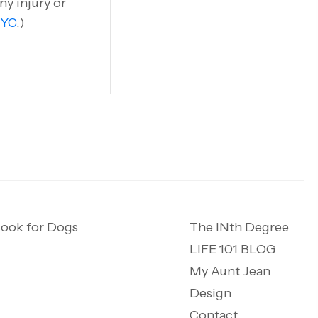
ny injury or
NYC
.)
ook for Dogs
The INth Degree
LIFE 101 BLOG
My Aunt Jean
Design
Contact