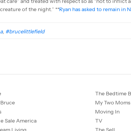
t care” and treated with respect so as “not to inflict a
creature of the night.” **
Ryan has asked to remain in 
a
,
#brucelittlefield
e
The Bedtime B
 Bruce
My Two Moms
s
Moving In
e Sale America
TV
ream Living
The Sell