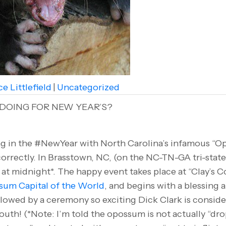
e Littlefield
|
Uncategorized
DOING FOR NEW YEAR’S?
g in the #NewYear with North Carolina’s infamous “O
correctly. In Brasstown, NC, (on the NC-TN-GA tri-stat
t midnight*. The happy event takes place at “Clay’s Cor
um Capital of the World
, and begins with a blessing 
lowed by a ceremony so exciting Dick Clark is consid
outh! (*Note: I’m told the opossum is not actually “drop