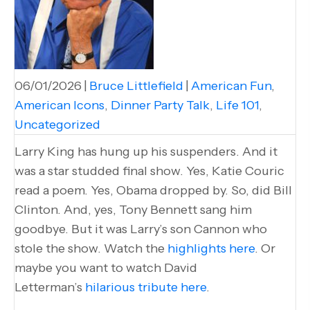
06/01/2026
|
Bruce Littlefield
|
American Fun
,
American Icons
,
Dinner Party Talk
,
Life 101
,
Uncategorized
Larry King has hung up his suspenders. And it
was a star studded final show. Yes, Katie Couric
read a poem. Yes, Obama dropped by. So, did Bill
Clinton. And, yes, Tony Bennett sang him
goodbye. But it was Larry’s son Cannon who
stole the show. Watch the
highlights here
. Or
maybe you want to watch David
Letterman’s
hilarious tribute here
.