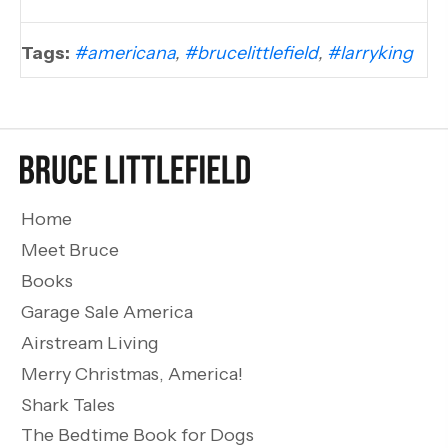
Tags:
#americana
,
#brucelittlefield
,
#larryking
Home
Meet Bruce
Books
Garage Sale America
Airstream Living
Merry Christmas, America!
Shark Tales
The Bedtime Book for Dogs