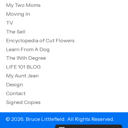
My Two Moms
Moving In
TV
The Sell
Encyclopedia of Cut Flowers
Learn From A Dog
The INth Degree
LIFE 101 BLOG
My Aunt Jean
Design
Contact
Signed Copies
© 2026, Bruce Littlefield. All Rights Reserved.