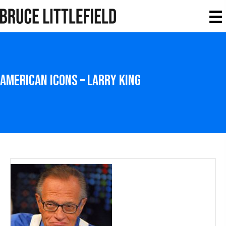
American Icons – Larry King