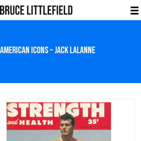
American Icons – Jack LaLanne