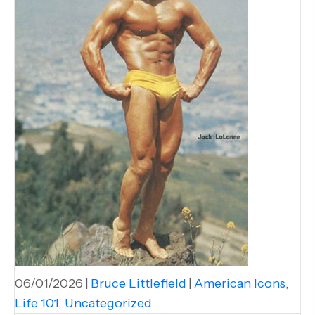
06/01/2026
|
Bruce Littlefield
|
American Icons
,
Life 101
,
Uncategorized