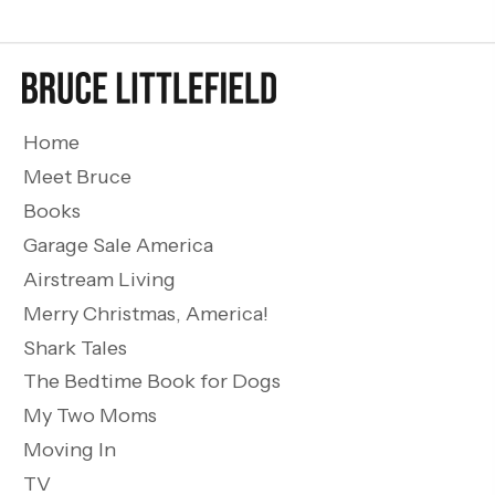
Home
Meet Bruce
Books
Garage Sale America
Airstream Living
Merry Christmas, America!
Shark Tales
The Bedtime Book for Dogs
My Two Moms
Moving In
TV