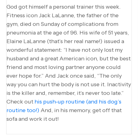
God got himself a personal trainer this week.
Fitness icon Jack LaLanne, the father of the
gym, died on Sunday of complications from
pneumonia at the age of 96. His wife of 51 years,
Elaine LaLanne (that’s her real name!) issued a
wonderful statement: “I have not only lost my
husband and a great American icon, but the best
friend and most loving partner anyone could
ever hope for.” And Jack once said, “The only
way you can hurt the body is not use it. Inactivity
is the killer and, remember, it’s never too late.”
Check out
his push-up routine (and his dog’s
routine too!)
And, in his memory, get off that
sofa and work it out!