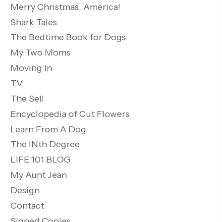
Merry Christmas, America!
Shark Tales
The Bedtime Book for Dogs
My Two Moms
Moving In
TV
The Sell
Encyclopedia of Cut Flowers
Learn From A Dog
The INth Degree
LIFE 101 BLOG
My Aunt Jean
Design
Contact
Signed Copies