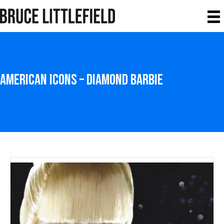
American icons – Diamond Barbie