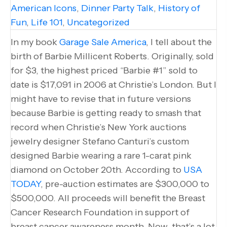
American Icons
,
Dinner Party Talk
,
History of
Fun
,
Life 101
,
Uncategorized
In my book
Garage Sale America
, I tell about the
birth of Barbie Millicent Roberts. Originally, sold
for $3, the highest priced “Barbie #1” sold to
date is $17,091 in 2006 at Christie’s London. But I
might have to revise that in future versions
because Barbie is getting ready to smash that
record when Christie’s New York auctions
jewelry designer Stefano Canturi’s custom
designed Barbie wearing a rare 1-carat pink
diamond on October 20th. According to
USA
TODAY
, pre-auction estimates are $300,000 to
$500,000. All proceeds will benefit the Breast
Cancer Research Foundation in support of
breast cancer awareness month. Now, that’s a lot