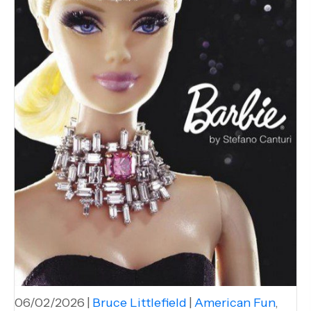
06/02/2026
|
Bruce Littlefield
|
American Fun
,