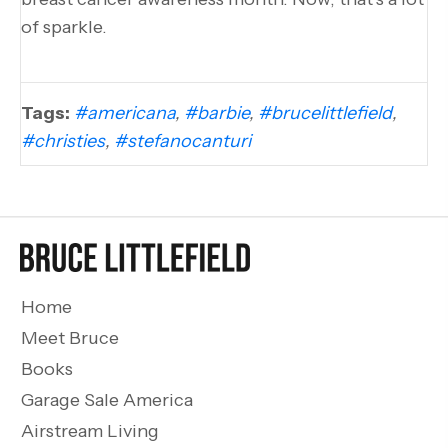
of sparkle.
Tags:
#americana
,
#barbie
,
#brucelittlefield
,
#christies
,
#stefanocanturi
Home
Meet Bruce
Books
Garage Sale America
Airstream Living