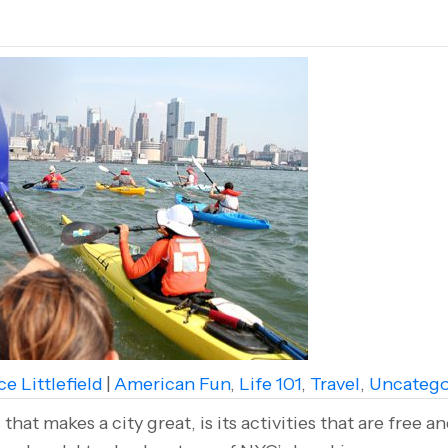
e Littlefield
|
American Fun
,
Life 101
,
Travel
,
Uncatego
that makes a city great, is its activities that are free 