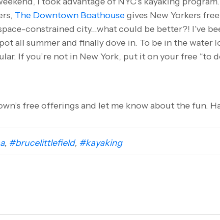
 weekend, I took advantage of NYC’s kayaking program
ers,
The Downtown Boathouse
gives New Yorkers free
 space-constrained city…what could be better?! I’ve be
pot all summer and finally dove in. To be in the water 
ular. If you’re not in New York, put it on your free “to 
wn’s free offerings and let me know about the fun. Ha
a
,
#brucelittlefield
,
#kayaking