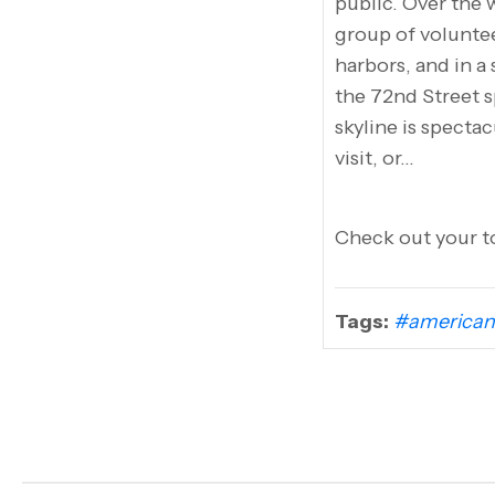
public. Over the
group of volunte
harbors, and in a
the 72nd Street s
skyline is spectac
visit, or…
Check out your to
Tags:
#american