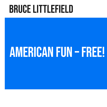
American Fun – Free!