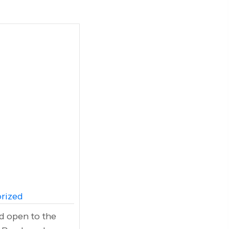
rized
and open to the