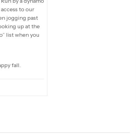
. Run by a dynamo
 access to our
en jogging past
looking up at the
do” list when you
ppy fall.