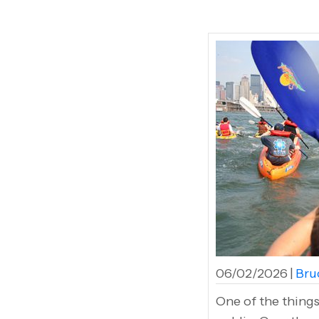
06/02/2026
|
Bruc
One of the things 